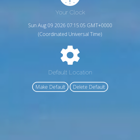
Your Clock
Sun Aug 09 2026 07:15:06 GMT+0000
(Coordinated Universal Time)
Default Location
Make Default
Delete Default