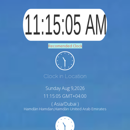
Recomended Clock
Clock in Location
Sunday Aug 9,2026
11:15:06 GMT+04:00
( Asia/Dubai )
Hamdān Hamdan,Hamdān United Arab Emirates