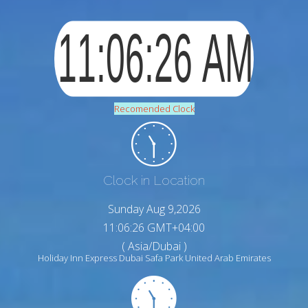
Recomended Clock
Clock in Location
Sunday Aug 9,2026
11:06:27 GMT+04:00
( Asia/Dubai )
Holiday Inn Express Dubai Safa Park United Arab Emirates