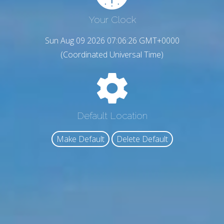
Your Clock
Sun Aug 09 2026 07:06:27 GMT+0000
(Coordinated Universal Time)
Default Location
Make Default
Delete Default