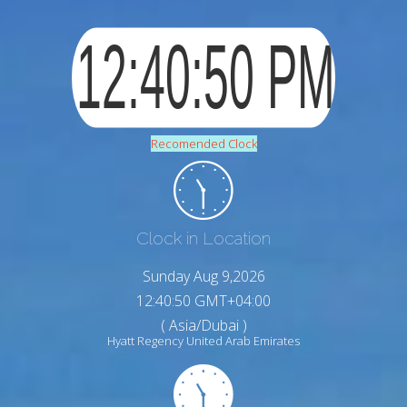
Recomended Clock
Clock in Location
Sunday Aug 9,2026
12:40:51 GMT+04:00
( Asia/Dubai )
Hyatt Regency United Arab Emirates