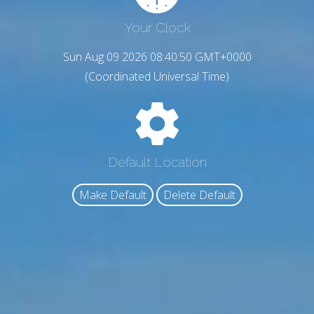
Your Clock
Sun Aug 09 2026 08:40:51 GMT+0000
(Coordinated Universal Time)
Default Location
Make Default
Delete Default