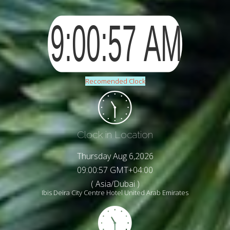
Recomended Clock
Clock in Location
Thursday Aug 6,2026
09:00:58 GMT+04:00
( Asia/Dubai )
Ibis Deira City Centre Hotel United Arab Emirates