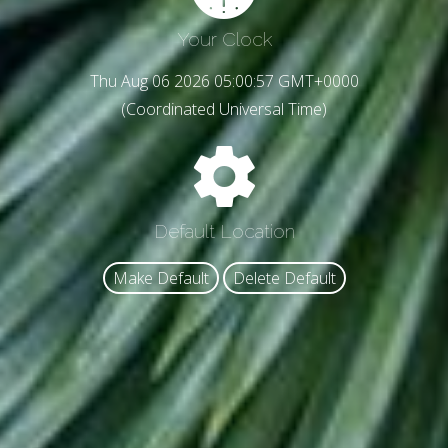
Your Clock
Thu Aug 06 2026 05:00:58 GMT+0000
(Coordinated Universal Time)
Default Location
Make Default
Delete Default