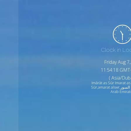
Clock in Lo
Friday Aug 7
11:54:20 GMT
( Asia/Duba
Imārāt as Sūr Imarat as
Sūr,amarat alswr,امارات السور United
Arab Emirat