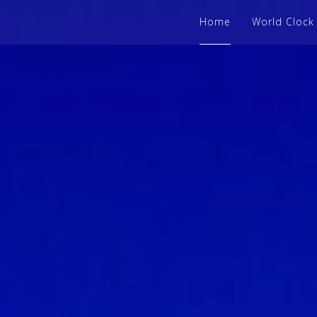
Home
World Clock