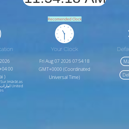
Recomended Clock
cation
Your Clock
Defa
,2026
Fri Aug 07 2026 07:54:20
Ma
+04:00
GMT+0000 (Coordinated
Del
i )
Universal Time)
 Sur,Imārāt as
es