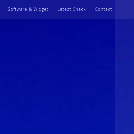
Software & Widget
Latest Check
Contact