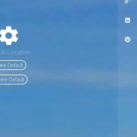
ult Location
ke Default
ete Default