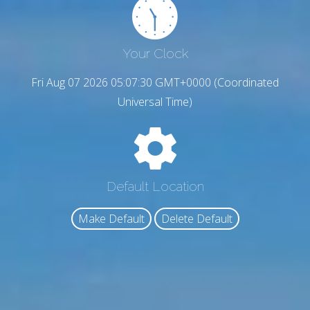
Your Clock
Fri Aug 07 2026 05:07:30 GMT+0000 (Coordinated
Universal Time)
Default Location
Make Default
Delete Default