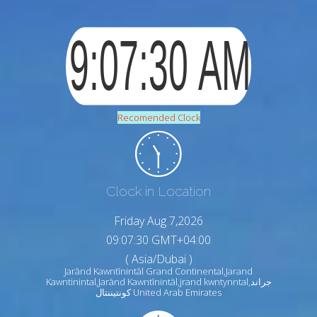
Recomended Clock
Clock in Location
Friday Aug 7,2026
09:07:30 GMT+04:00
( Asia/Dubai )
Jarānd Kawntīnintāl Grand Continental,Jarand
Kawntinintal,Jarānd Kawntīnintāl,jrand kwntynntal,جراند
كونتيننتال United Arab Emirates