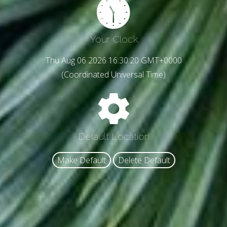
Your Clock
Thu Aug 06 2026 16:30:22 GMT+0000
(Coordinated Universal Time)
Default Location
Make Default
Delete Default