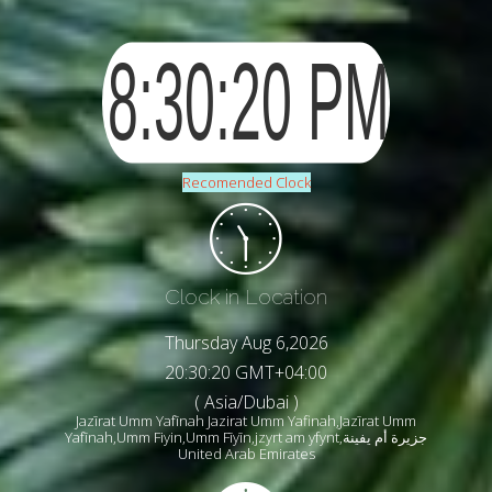
Recomended Clock
Clock in Location
Thursday Aug 6,2026
20:30:22 GMT+04:00
( Asia/Dubai )
Jazīrat Umm Yafīnah Jazirat Umm Yafinah,Jazīrat Umm
Yafīnah,Umm Fiyin,Umm Fīyīn,jzyrt am yfynt,جزيرة أم يفينة
United Arab Emirates