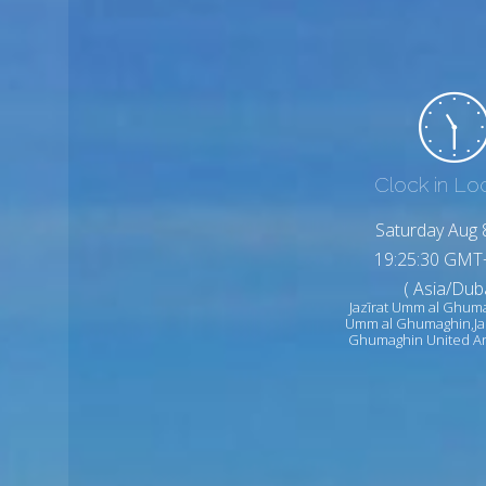
Clock in Lo
Saturday Aug 
19:25:32 GMT
( Asia/Duba
Jazīrat Umm al Ghuma
Umm al Ghumaghin,Ja
Ghumaghin United Ar