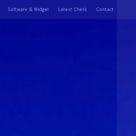
Software & Widget
Latest Check
Contact