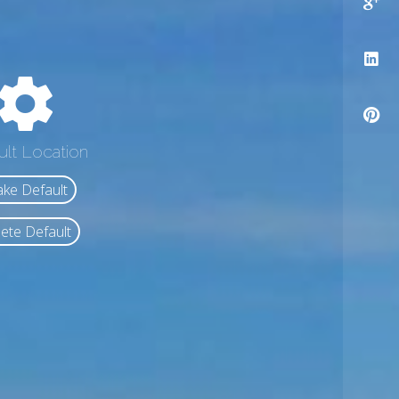
ult Location
ke Default
ete Default