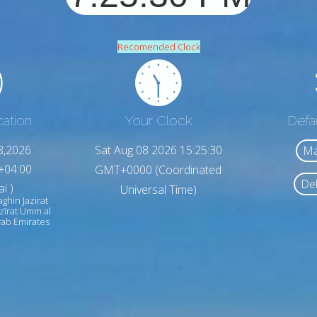
Recomended Clock
cation
Your Clock
Defa
8,2026
Sat Aug 08 2026 15:25:32
Ma
+04:00
GMT+0000 (Coordinated
Del
i )
Universal Time)
ghin Jazirat
zīrat Umm al
ab Emirates