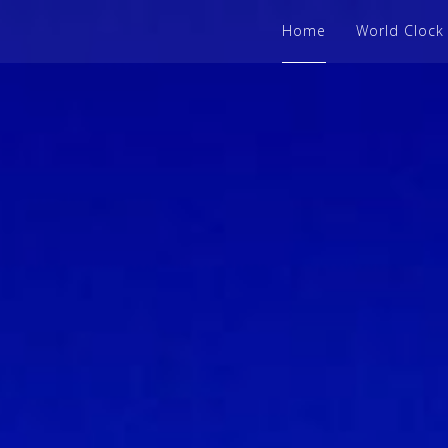
Home
World Clock