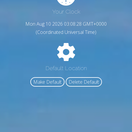
Your Clock
Mon Aug 10 2026 03:08:29 GMT+0000
(Coordinated Universal Time)
Default Location
Make Default
Delete Default