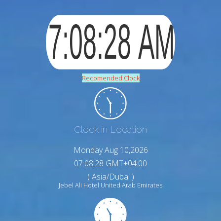
Recomended Clock
Clock in Location
Monday Aug 10,2026
07:08:29 GMT+04:00
( Asia/Dubai )
Jebel Ali Hotel United Arab Emirates