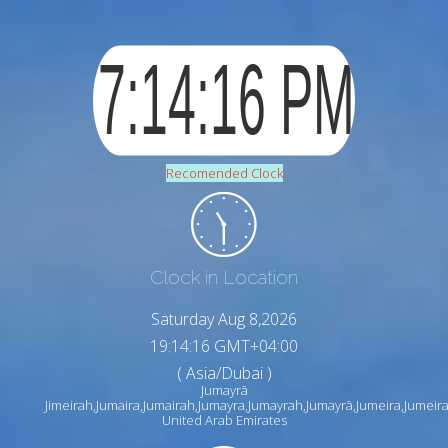
Recomended Clock
Clock in Location
Saturday Aug 8,2026
19:14:17 GMT+04:00
( Asia/Dubai )
Jumayrā
Jimeirah,Jumaira,Jumairah,Jumayra,Jumayrah,Jumayrā,Jumeira,Jumeirah,jm
United Arab Emirates