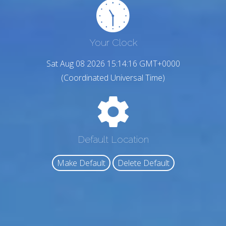
Your Clock
Sat Aug 08 2026 15:14:17 GMT+0000
(Coordinated Universal Time)
Default Location
Make Default
Delete Default