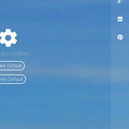
ult Location
ke Default
ete Default