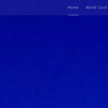
Home
World Clock