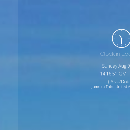
Clock in Lo
Sunday Aug 9
14:16:53 GMT
( Asia/Duba
Jumeira Third United 