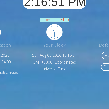
Recomended Clock
cation
Your Clock
Defa
,2026
Sun Aug 09 2026 10:16:53
Ma
+04:00
GMT+0000 (Coordinated
Del
i )
Universal Time)
Arab Emirates