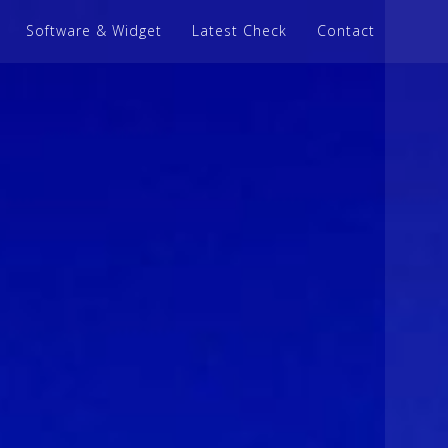
Software & Widget
Latest Check
Contact