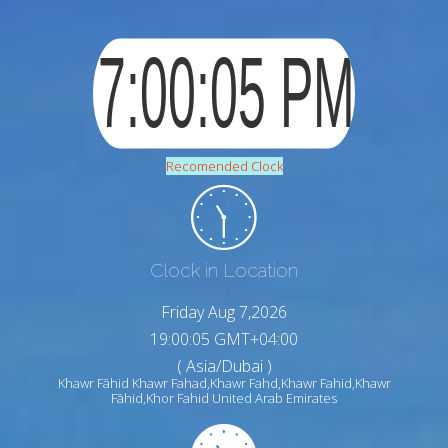
Recomended Clock
Clock in Location
Friday Aug 7,2026
19:00:06 GMT+04:00
( Asia/Dubai )
Khawr Fāhid Khawr Fahad,Khawr Fahd,Khawr Fahid,Khawr
Fāhid,Khor Fahid United Arab Emirates