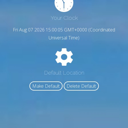
Your Clock
Fri Aug 07 2026 15:00:06 GMT+0000 (Coordinated
Universal Time)
Default Location
Make Default
Delete Default