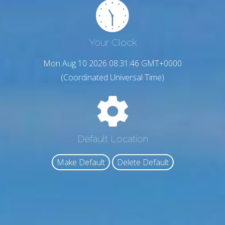
Your Clock
Mon Aug 10 2026 08:31:47 GMT+0000
(Coordinated Universal Time)
Default Location
Make Default
Delete Default