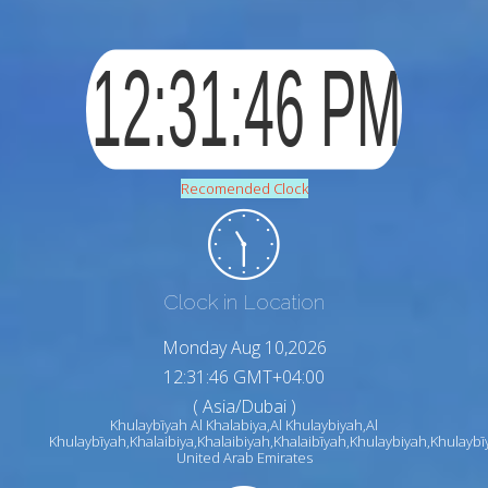
Recomended Clock
Clock in Location
Monday Aug 10,2026
12:31:47 GMT+04:00
( Asia/Dubai )
Khulaybīyah Al Khalabiya,Al Khulaybiyah,Al
Khulaybīyah,Khalaibiya,Khalaibiyah,Khalaibīyah,Khulaybiyah,Khulaybī
United Arab Emirates