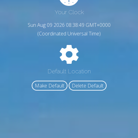
Your Clock
Sun Aug 09 2026 08:38:51 GMT+0000
(Coordinated Universal Time)
Default Location
Make Default
Delete Default