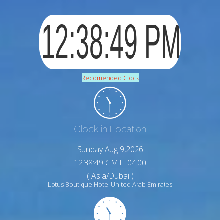
Recomended Clock
Clock in Location
Sunday Aug 9,2026
12:38:51 GMT+04:00
( Asia/Dubai )
Lotus Boutique Hotel United Arab Emirates