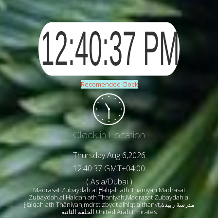
Recomended Clock
Clock in Location
Thursday Aug 6,2026
12:40:39 GMT+04:00
( Asia/Dubai )
Madrasat Zubaydah al Ḩalqah ath Thāniyah Madrasat
Zubaydah al Halqah ath Thaniyah,Madrasat Zubaydah al
Ḩalqah ath Thāniyah,mdrst zbydt alhlqt althanyt,مدرسة زبيدة
الحلقة الثانية United Arab Emirates