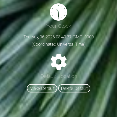
Your Clock
Thu Aug 06 2026 08:40:39 GMT+0000
(Coordinated Universal Time)
Default Location
Make Default
Delete Default