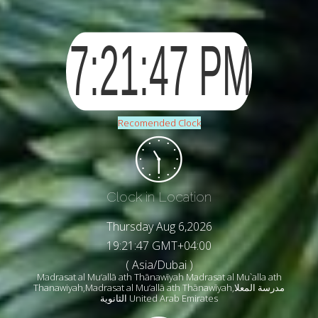
Recomended Clock
Clock in Location
Thursday Aug 6,2026
19:21:49 GMT+04:00
( Asia/Dubai )
Madrasat al Mu‘allā ath Thānawīyah Madrasat al Mu`alla ath
Thanawiyah,Madrasat al Mu‘allā ath Thānawīyah,مدرسة المعلا
الثانوية United Arab Emirates