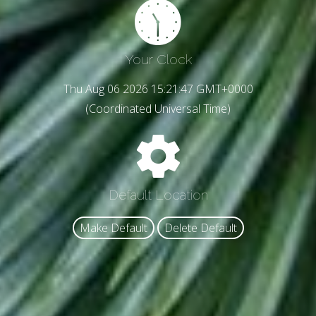
Your Clock
Thu Aug 06 2026 15:21:49 GMT+0000
(Coordinated Universal Time)
Default Location
Make Default
Delete Default