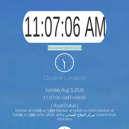
Recomended Clock
Clock in Location
Sunday Aug 9,2026
11:07:07 GMT+04:00
( Asia/Dubai )
Markaz al Fallāḩ aş Şiḩḩī Markaz al Fallah as Sihhi,Markaz al
Fallāḩ aş Şiḩḩī,mrkz alflah alshy,مركز الفلاح الصحي United Arab
Emirates