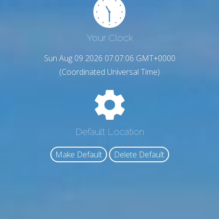
Your Clock
Sun Aug 09 2026 07:07:07 GMT+0000
(Coordinated Universal Time)
Default Location
Make Default
Delete Default