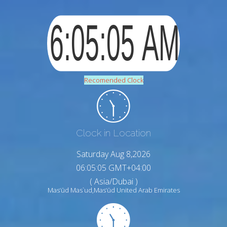
Recomended Clock
Clock in Location
Saturday Aug 8,2026
06:05:07 GMT+04:00
( Asia/Dubai )
Mas‘ūd Mas`ud,Mas‘ūd United Arab Emirates