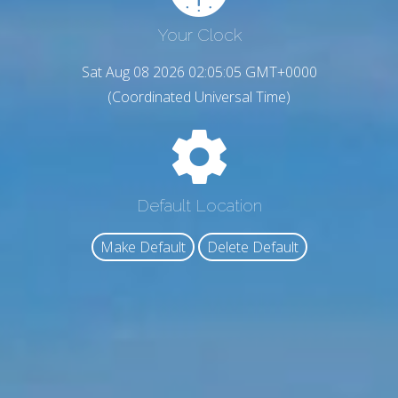
Your Clock
Sat Aug 08 2026 02:05:07 GMT+0000
(Coordinated Universal Time)
Default Location
Make Default
Delete Default