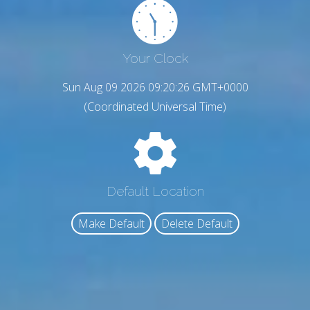
Your Clock
Sun Aug 09 2026 09:20:28 GMT+0000
(Coordinated Universal Time)
Default Location
Make Default
Delete Default