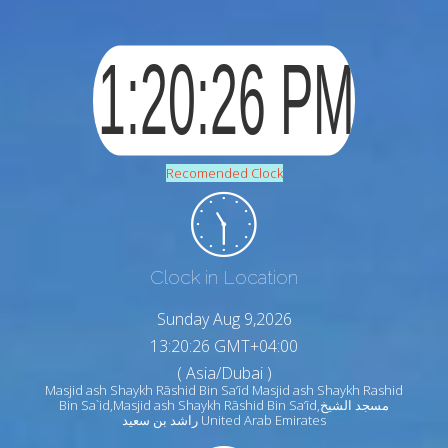
Recomended Clock
Clock in Location
Sunday Aug 9,2026
13:20:28 GMT+04:00
( Asia/Dubai )
Masjid ash Shaykh Rāshid Bin Sa‘īd Masjid ash Shaykh Rashid
Bin Sa`id,Masjid ash Shaykh Rāshid Bin Sa‘īd,مسجد الشيخ
راشد بن سعيد United Arab Emirates