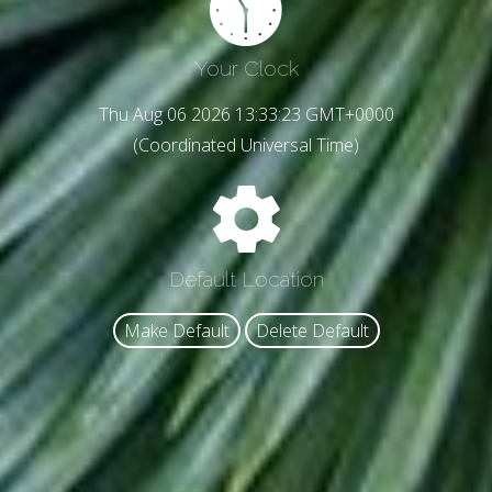
Your Clock
Thu Aug 06 2026 13:33:25 GMT+0000
(Coordinated Universal Time)
Default Location
Make Default
Delete Default