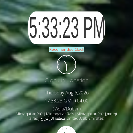
Recomended Clock
Clock in Location
Thursday Aug 6,2026
17:33:25 GMT+04:00
( Asia/Dubai )
Minţaqat ar Ra’s J Mintaqat ar Ra's J,Minţaqat ar Ra’s J,mntqt
alras j,منطقة الرأس ج United Arab Emirates