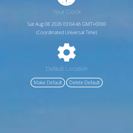
Your Clock
Sat Aug 08 2026 03:04:47 GMT+0000
(Coordinated Universal Time)
Default Location
Make Default
Delete Default