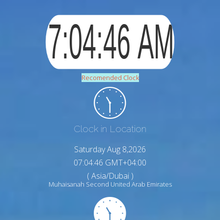
Recomended Clock
Clock in Location
Saturday Aug 8,2026
07:04:47 GMT+04:00
( Asia/Dubai )
Muhaisanah Second United Arab Emirates