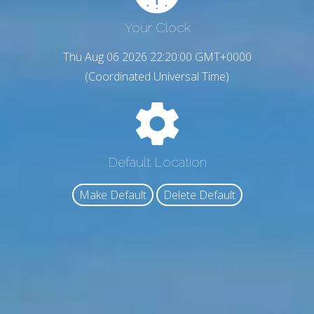
Your Clock
Thu Aug 06 2026 22:20:01 GMT+0000
(Coordinated Universal Time)
Default Location
Make Default
Delete Default