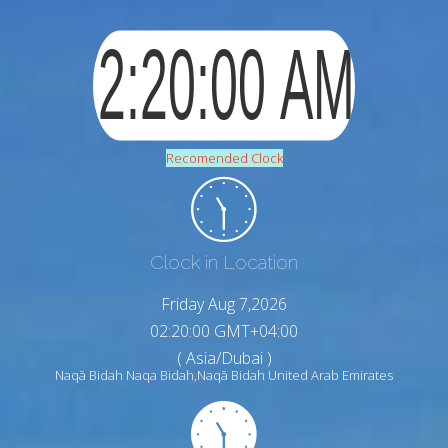
Recomended Clock
Clock in Location
Friday Aug 7,2026
02:20:01 GMT+04:00
( Asia/Dubai )
Naqā Bidah Naqa Bidah,Naqā Bidah United Arab Emirates