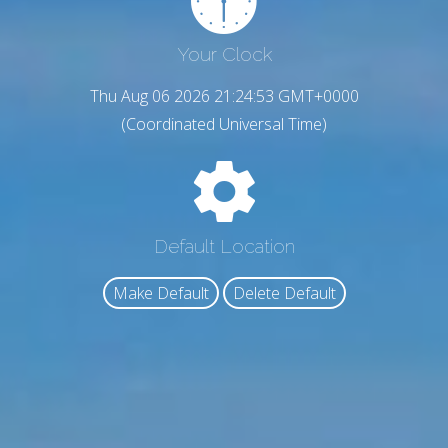
Your Clock
Thu Aug 06 2026 21:24:55 GMT+0000
(Coordinated Universal Time)
Default Location
Make Default
Delete Default