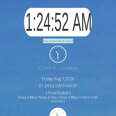
Recomended Clock
Clock in Location
Friday Aug 7,2026
01:24:54 GMT+04:00
( Asia/Dubai )
Naqā al Ḩayz Naqa al Hayz,Naqā al Ḩayz United Arab
Emirates