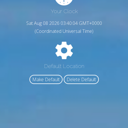
Your Clock
Sat Aug 08 2026 03:40:05 GMT+0000
(Coordinated Universal Time)
Default Location
Make Default
Delete Default