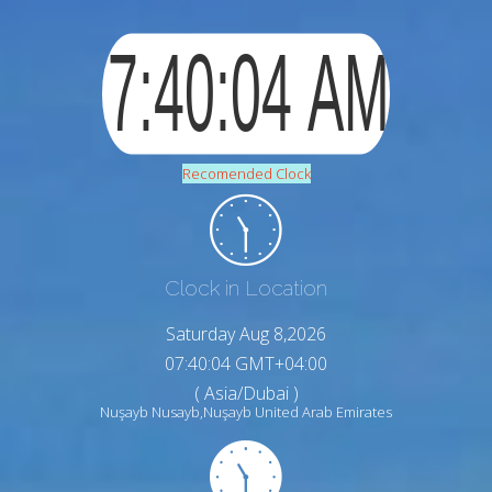
Recomended Clock
Clock in Location
Saturday Aug 8,2026
07:40:05 GMT+04:00
( Asia/Dubai )
Nuşayb Nusayb,Nuşayb United Arab Emirates