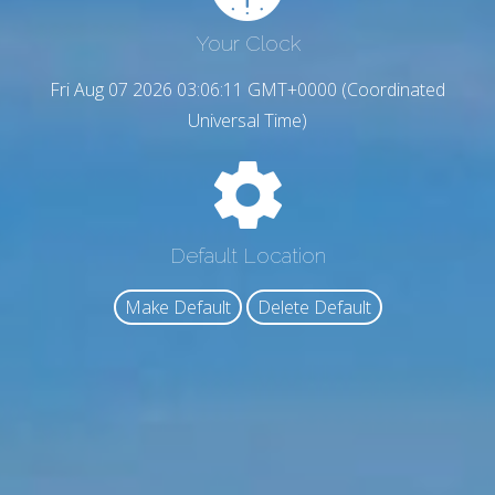
Your Clock
Fri Aug 07 2026 03:06:12 GMT+0000 (Coordinated
Universal Time)
Default Location
Make Default
Delete Default