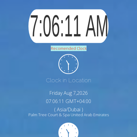
Recomended Clock
Clock in Location
Friday Aug 7,2026
07:06:12 GMT+04:00
( Asia/Dubai )
Palm Tree Court & Spa United Arab Emirates