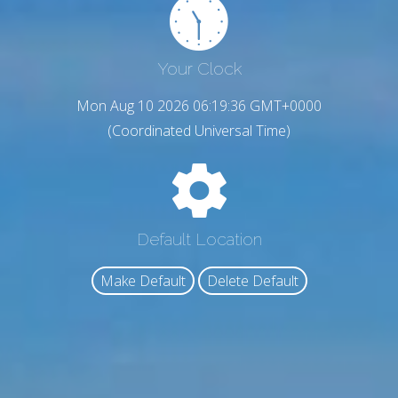
Your Clock
Mon Aug 10 2026 06:19:37 GMT+0000
(Coordinated Universal Time)
Default Location
Make Default
Delete Default