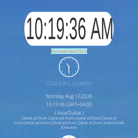
Recomended Clock
Clock in Location
Monday Aug 10,2026
10:19:37 GMT+04:00
( Asia/Dubai )
Qārat ad Dum Qarat ad Dulm,Qarat ad Dum,Qarat al
Dum,Qārat ad Dulm,Qārat ad Dum,Qārat al Dum United Arab
Emirates