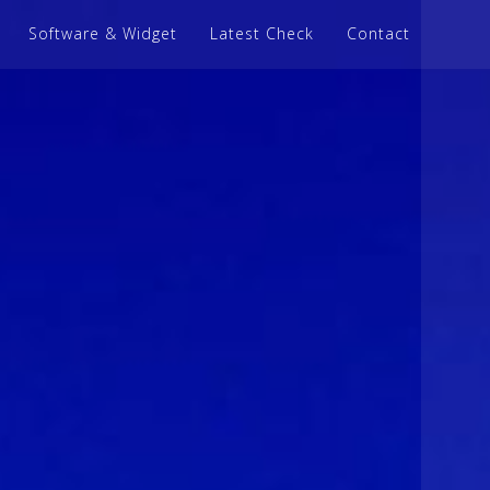
Software & Widget
Latest Check
Contact