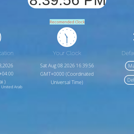
Recomended Clock
cation
Your Clock
Defa
8,2026
Sat Aug 08 2026 16:39:58
Ma
+04:00
GMT+0000 (Coordinated
Del
i )
Universal Time)
 United Arab