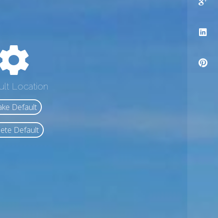
ult Location
ke Default
ete Default