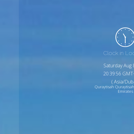
Clock in Lo
Saturday Aug 
20:39:58 GMT
( Asia/Duba
Quraytisah Quraytisah
Emirates