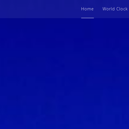
Home
World Clock