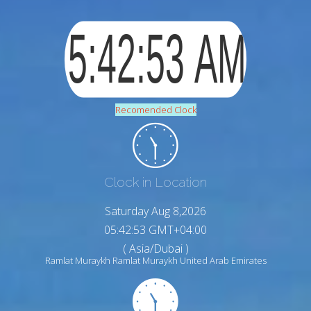
Recomended Clock
Clock in Location
Saturday Aug 8,2026
05:42:54 GMT+04:00
( Asia/Dubai )
Ramlat Muraykh Ramlat Muraykh United Arab Emirates