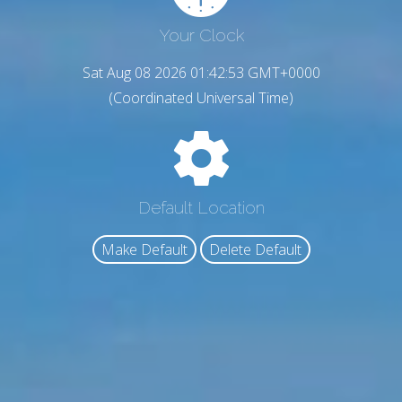
Your Clock
Sat Aug 08 2026 01:42:54 GMT+0000
(Coordinated Universal Time)
Default Location
Make Default
Delete Default