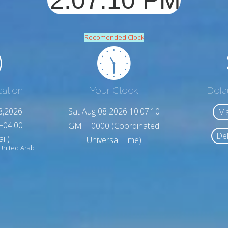
Recomended Clock
cation
Your Clock
Defa
8,2026
Sat Aug 08 2026 10:07:12
Ma
+04:00
GMT+0000 (Coordinated
Del
i )
Universal Time)
United Arab