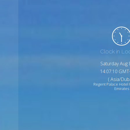
Clock in Lo
Saturday Aug 
14:07:12 GMT
( Asia/Duba
Regent Palace Hotel 
Emirates