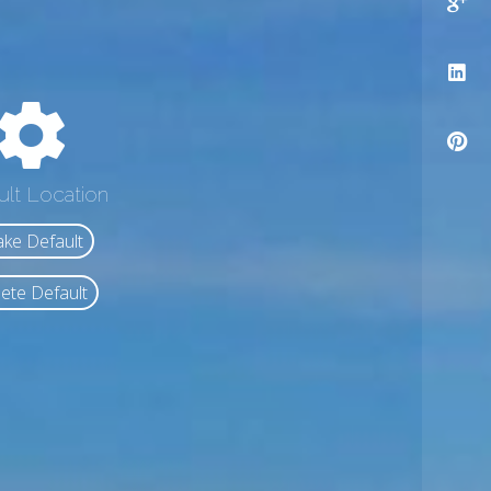
ult Location
ke Default
ete Default