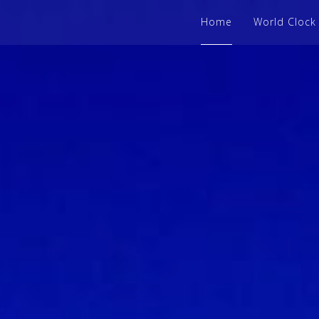
Home
World Clock