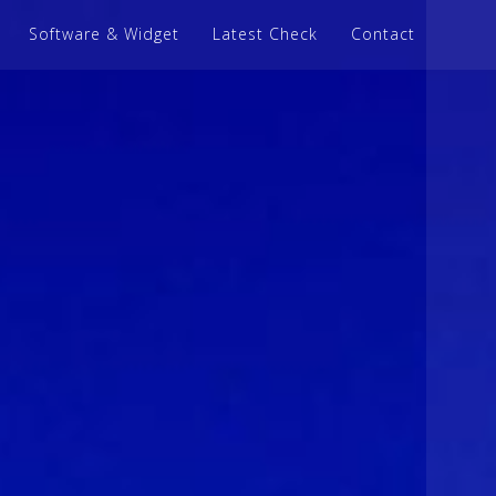
Software & Widget
Latest Check
Contact