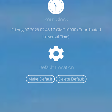
Your Clock
Fri Aug 07 2026 02:45:18 GMT+0000 (Coordinated
Universal Time)
Default Location
Make Default
Delete Default