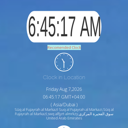
Recomended Clock
Clock in Location
Friday Aug 7,2026
06:45:18 GMT+04:00
( Asia/Dubai )
Sūq al Fujayrah al Markazī Suq al Fujayrah al Markazi,Sūq al
Fujayrah al Markazī,swq alfjyrt almrkzy,سوق الفجيرة المركزي
United Arab Emirates