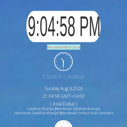
Recomended Clock
Clock in Location
Sunday Aug 9,2026
21:04:59 GMT+04:00
( Asia/Dubai )
Sabkhat Kharījat Ḩamāmah Sabkhat Kharijat
Hamamah,Sabkhat Kharījat Ḩamāmah United Arab Emirates