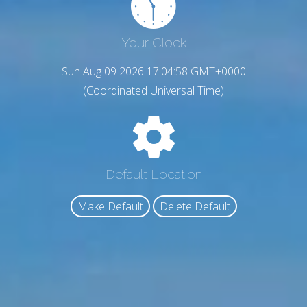
Your Clock
Sun Aug 09 2026 17:04:59 GMT+0000
(Coordinated Universal Time)
Default Location
Make Default
Delete Default