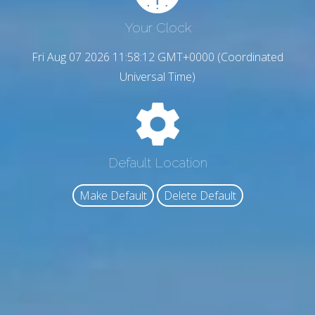
Your Clock
Fri Aug 07 2026 11:58:13 GMT+0000 (Coordinated
Universal Time)
Default Location
Make Default
Delete Default