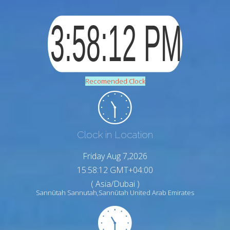
Recomended Clock
Clock in Location
Friday Aug 7,2026
15:58:13 GMT+04:00
( Asia/Dubai )
Sannūtah Sannutah,Sannūtah United Arab Emirates