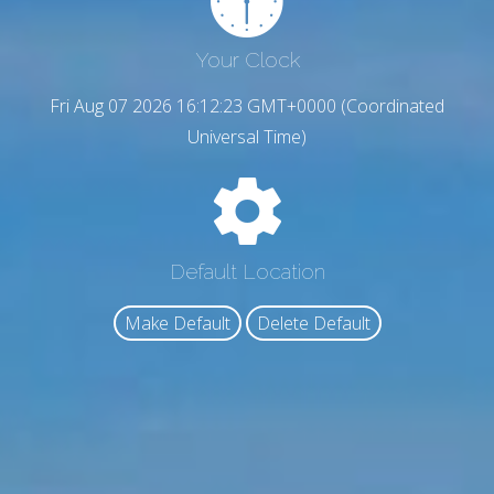
Your Clock
Fri Aug 07 2026 16:12:24 GMT+0000 (Coordinated
Universal Time)
Default Location
Make Default
Delete Default