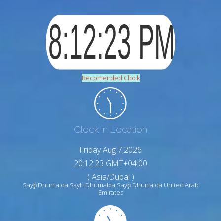
Recomended Clock
Clock in Location
Friday Aug 7,2026
20:12:24 GMT+04:00
( Asia/Dubai )
Sayḩ Dhumaida Sayh Dhumaida,Sayḩ Dhumaida United Arab
Emirates