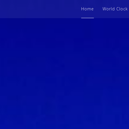
Home
World Clock