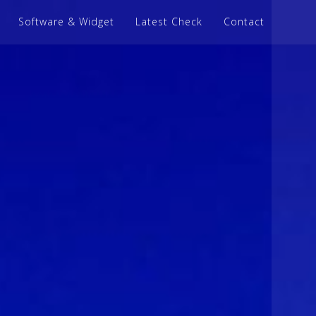
Software & Widget
Latest Check
Contact