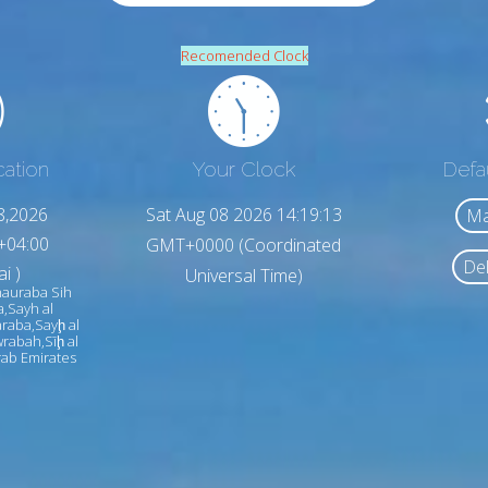
Recomended Clock
cation
Your Clock
Defa
8,2026
Sat Aug 08 2026 14:19:15
Ma
+04:00
GMT+0000 (Coordinated
Del
i )
Universal Time)
hauraba Sih
a,Sayh al
raba,Sayḩ al
rabah,Sīḩ al
ab Emirates