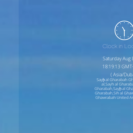
Clock in Lo
Saturday Aug 
18:19:15 GMT
( Asia/Duba
Sayḩ al Gharabah G
al,Sayh al Gharab
Gharabah,Sayḩ al Gha
Gharabah,Sih al Ghaw
Ghawrabah United Ar