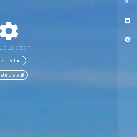
ult Location
ke Default
ete Default