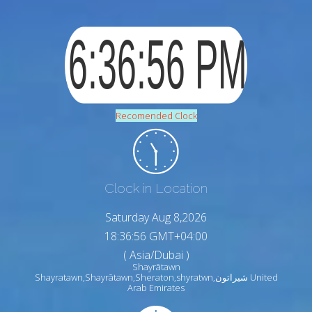
Recomended Clock
Clock in Location
Saturday Aug 8,2026
18:36:57 GMT+04:00
( Asia/Dubai )
Shayrātawn
Shayratawn,Shayrātawn,Sheraton,shyratwn,شيراتون United
Arab Emirates