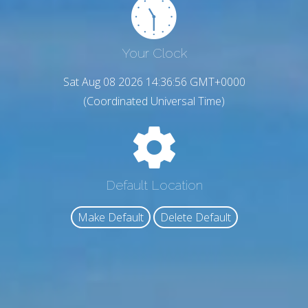
Your Clock
Sat Aug 08 2026 14:36:57 GMT+0000
(Coordinated Universal Time)
Default Location
Make Default
Delete Default