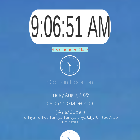
Recomended Clock
Clock in Location
Friday Aug 7,2026
09:06:52 GMT+04:00
( Asia/Dubai )
Turkīyā Turkey,Turkiya,Turkīyā,trkya,تركيا United Arab
Emirates