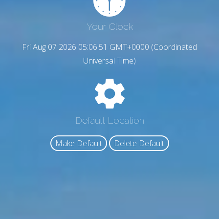
Your Clock
Fri Aug 07 2026 05:06:52 GMT+0000 (Coordinated
Universal Time)
Default Location
Make Default
Delete Default