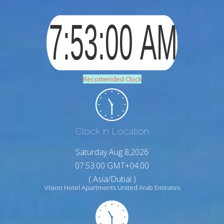
Recomended Clock
Clock in Location
Saturday Aug 8,2026
07:53:01 GMT+04:00
( Asia/Dubai )
Vision Hotel Apartments United Arab Emirates