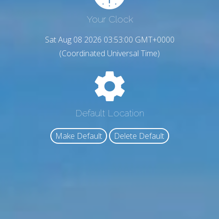
Your Clock
Sat Aug 08 2026 03:53:01 GMT+0000
(Coordinated Universal Time)
Default Location
Make Default
Delete Default