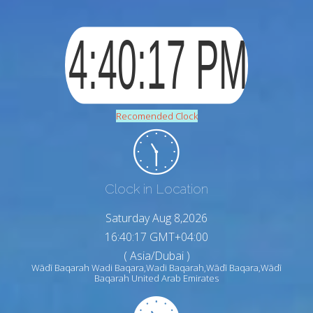
Recomended Clock
Clock in Location
Saturday Aug 8,2026
16:40:18 GMT+04:00
( Asia/Dubai )
Wādī Baqarah Wadi Baqara,Wadi Baqarah,Wādī Baqara,Wādī
Baqarah United Arab Emirates