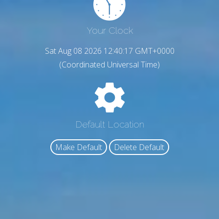
Your Clock
Sat Aug 08 2026 12:40:18 GMT+0000
(Coordinated Universal Time)
Default Location
Make Default
Delete Default