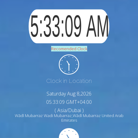
Recomended Clock
Clock in Location
Saturday Aug 8,2026
05:33:10 GMT+04:00
( Asia/Dubai )
Wādī Mubarraz Wadi Mubarraz,Wādī Mubarraz United Arab
Emirates