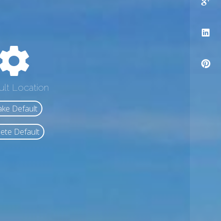
ult Location
ke Default
ete Default