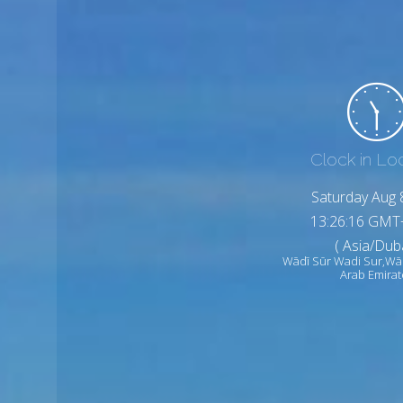
Clock in Lo
Saturday Aug 
13:26:18 GMT
( Asia/Duba
Wādī Sūr Wadi Sur,Wā
Arab Emirat