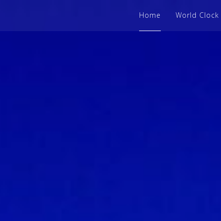
Home
World Clock