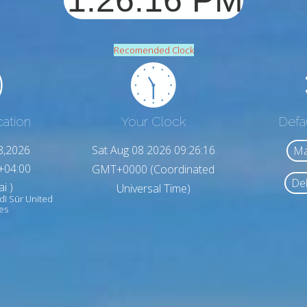
Recomended Clock
cation
Your Clock
Defa
8,2026
Sat Aug 08 2026 09:26:18
Ma
+04:00
GMT+0000 (Coordinated
Del
i )
Universal Time)
dī Sūr United
es