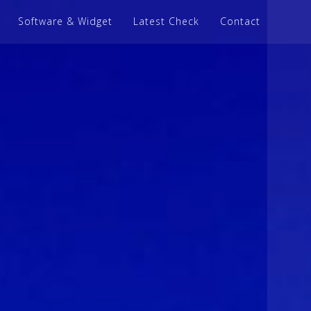
Software & Widget
Latest Check
Contact