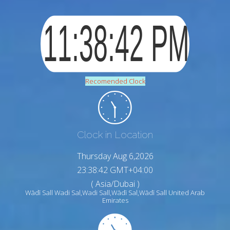
Recomended Clock
Clock in Location
Thursday Aug 6,2026
23:38:43 GMT+04:00
( Asia/Dubai )
Wādī Sall Wadi Sal,Wadi Sall,Wādī Sal,Wādī Sall United Arab
Emirates