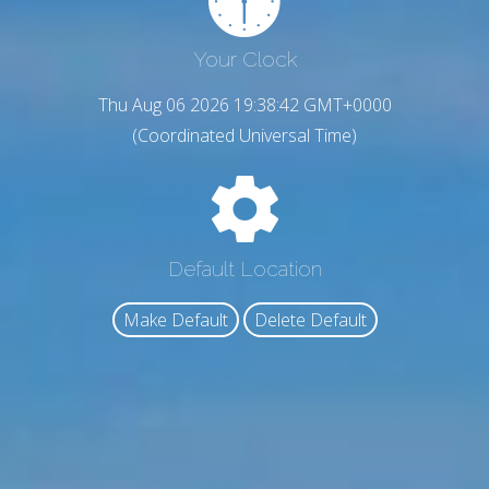
Your Clock
Thu Aug 06 2026 19:38:43 GMT+0000
(Coordinated Universal Time)
Default Location
Make Default
Delete Default