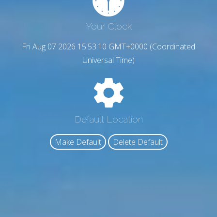
Your Clock
Fri Aug 07 2026 15:53:11 GMT+0000 (Coordinated
Universal Time)
Default Location
Make Default
Delete Default