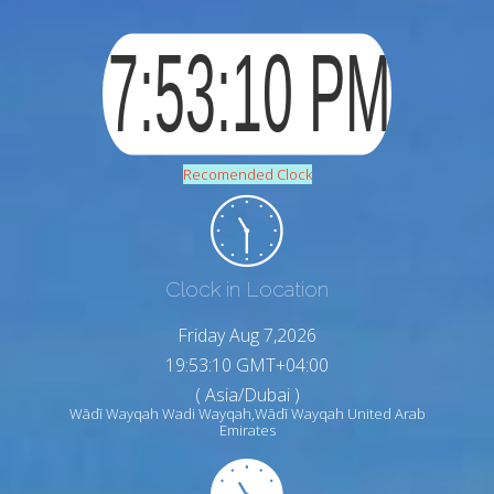
Recomended Clock
Clock in Location
Friday Aug 7,2026
19:53:11 GMT+04:00
( Asia/Dubai )
Wādī Wayqah Wadi Wayqah,Wādī Wayqah United Arab
Emirates