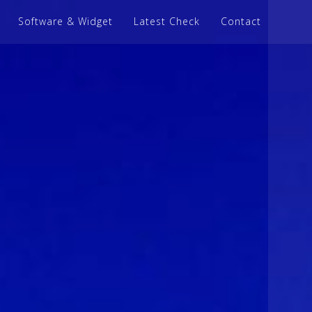
Software & Widget
Latest Check
Contact