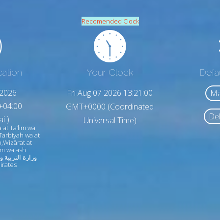
Recomended Clock
cation
Your Clock
Defa
,2026
Fri Aug 07 2026 13:21:02
Ma
+04:00
GMT+0000 (Coordinated
Del
i )
Universal Time)
 at Ta‘līm wa
Tarbiyah wa at
,Wizārat at
līm wa ash
irates