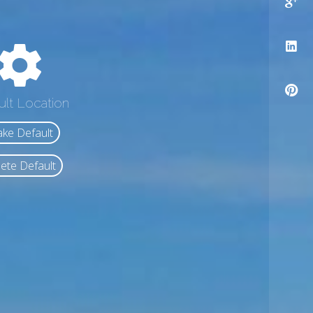
ult Location
ke Default
ete Default