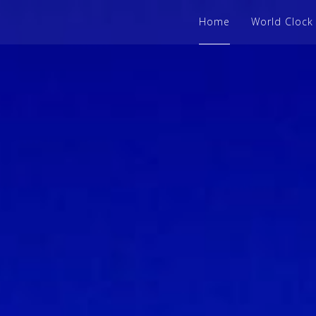
Home
World Clock