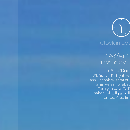
Clock in Lo
Friday Aug 7
17:21:02 GMT
( Asia/Duba
Wizārat at Tarbiyah wa
ash Shabāb Wizarat at 
Ta`lim wa ash Shabab
Tarbiyah wa at Ta‘
Shabāb,وزارة التربية والتعليم والشباب
United Arab Em