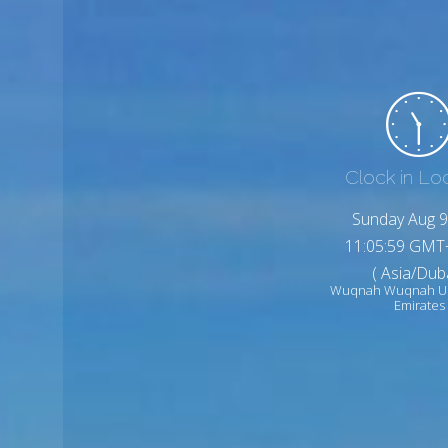
Clock in Lo
Sunday Aug 9
11:06:01 GMT
( Asia/Duba
Wuqnah Wuqnah Un
Emirates