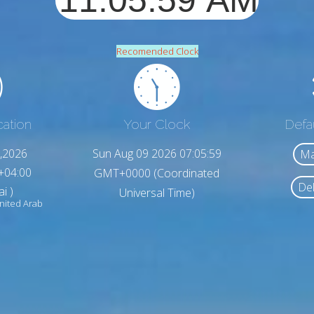
Recomended Clock
cation
Your Clock
Defa
,2026
Sun Aug 09 2026 07:06:01
Ma
+04:00
GMT+0000 (Coordinated
Del
i )
Universal Time)
ited Arab