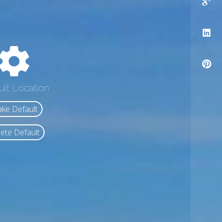
ult Location
ke Default
ete Default