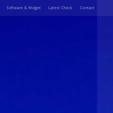
Software & Widget
Latest Check
Contact