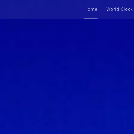
Home
World Clock