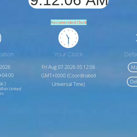
Recomended Clock
cation
Your Clock
Defa
,2026
Fri Aug 07 2026 05:12:08
Ma
+04:00
GMT+0000 (Coordinated
Del
i )
Universal Time)
āfīsh United
es