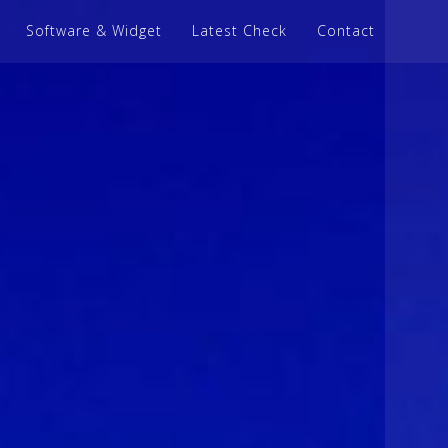
Software & Widget
Latest Check
Contact