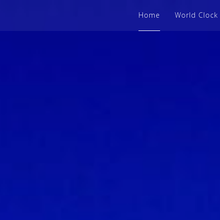
Home
World Clock