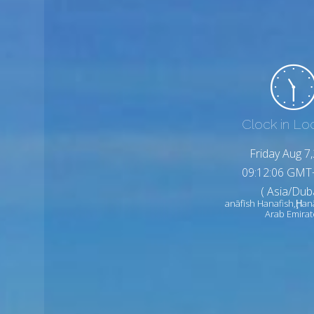
Clock in Lo
Friday Aug 7
09:12:08 GMT
( Asia/Duba
anāfīsh Hanafish,Ḩan
Arab Emirat