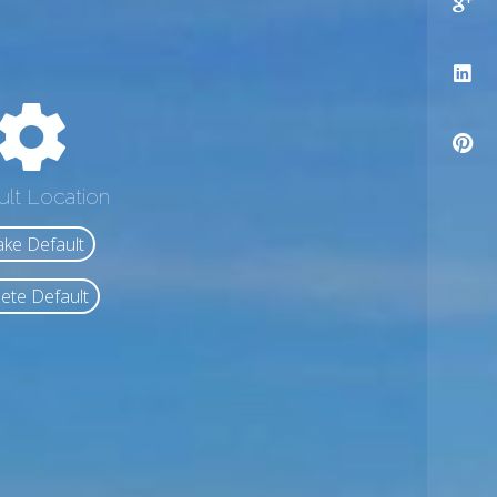
ult Location
ke Default
ete Default