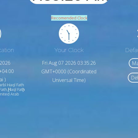
Recomended Clock
cation
Your Clock
Defa
,2026
Fri Aug 07 2026 03:35:28
Ma
+04:00
GMT+0000 (Coordinated
Del
i )
Universal Time)
arbī Haql Fath
 Fath,Ḩaql Fatḩ
United Arab