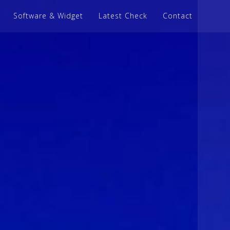
Software & Widget
Latest Check
Contact