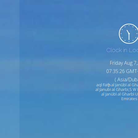
Clock in Lo
Friday Aug 7
07:35:28 GMT
( Asia/Duba
aql Fatḩ al Janūbī al Gh
al Janubi al Gharbi,S W
al Janūbī al Gharbī 
Emirates