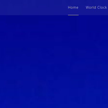
Home
World Clock