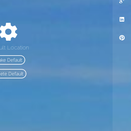
ult Location
ke Default
ete Default