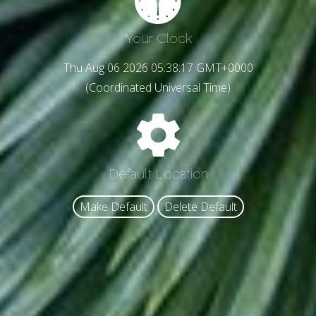
Your Clock
Thu Aug 06 2026 05:38:19 GMT+0000
(Coordinated Universal Time)
Default Location
Make Default
Delete Default