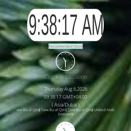
Recomended Clock
Clock in Location
Thursday Aug 6,2026
09:38:19 GMT+04:00
( Asia/Dubai )
awī Bū al Qirḑ Tawi Bu al Qird,Ţawī Bū al Qirḑ United Arab
Emirates