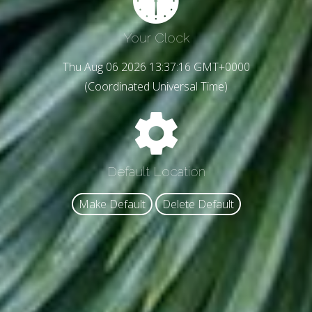
Your Clock
Thu Aug 06 2026 13:37:19 GMT+0000
(Coordinated Universal Time)
Default Location
Make Default
Delete Default