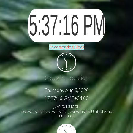
Recomended Clock
Clock in Location
Thursday Aug 6,2026
17:37:19 GMT+04:00
( Asia/Dubai )
awī Hansara Tawi Hansara,Ţawī Hansara United Arab
Emirates