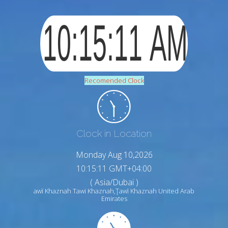
Recomended Clock
Clock in Location
Monday Aug 10,2026
10:15:13 GMT+04:00
( Asia/Dubai )
awī Khaznah Tawi Khaznah,Ţawī Khaznah United Arab
Emirates