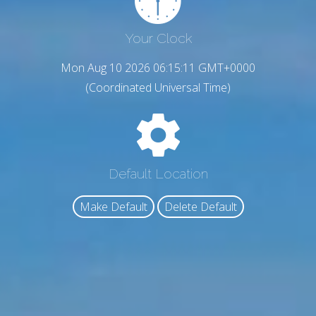
Your Clock
Mon Aug 10 2026 06:15:13 GMT+0000
(Coordinated Universal Time)
Default Location
Make Default
Delete Default