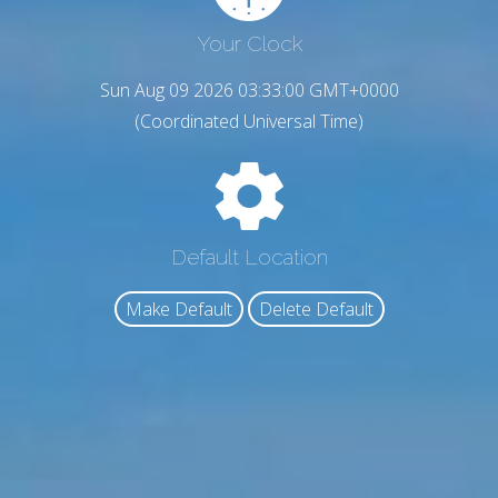
Your Clock
Sun Aug 09 2026 03:33:01 GMT+0000
(Coordinated Universal Time)
Default Location
Make Default
Delete Default