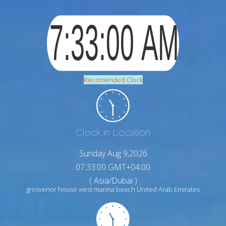
Recomended Clock
Clock in Location
Sunday Aug 9,2026
07:33:01 GMT+04:00
( Asia/Dubai )
grosvenor house west marina beach United Arab Emirates